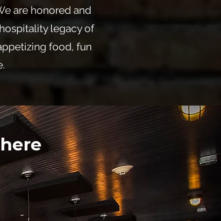
 We are honored and
hospitality legacy of
appetizing food, fun
.
 here