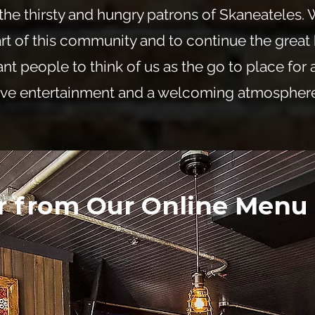
the thirsty and hungry patrons of Skaneateles.
rt of this community and to continue the great 
nt people to think of us as the go to place for 
ive entertainment and a welcoming atmosphere
r from Our Online Menu