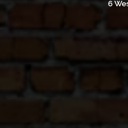
6 Wes