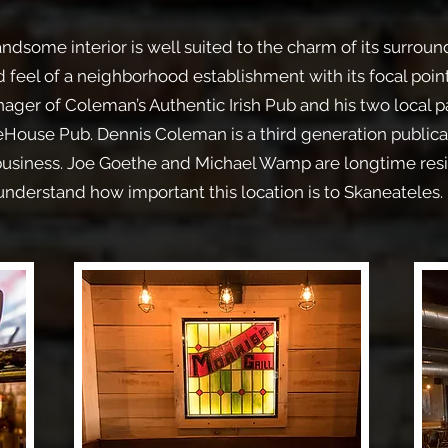
dsome interior is well suited to the charm of its surroun
 feel of a neighborhood establishment with its focal poin
ger of Coleman’s Authentic Irish Pub and his two local p
ouse Pub. Dennis Coleman is a third generation publican
 business. Joe Goethe and Michael Wamp are longtime res
understand how important this location is to Skaneateles.