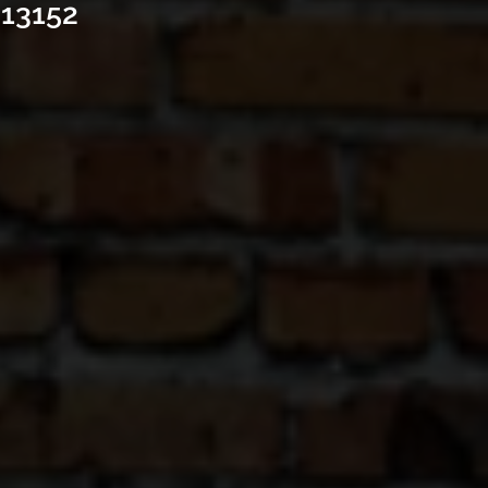
 13152