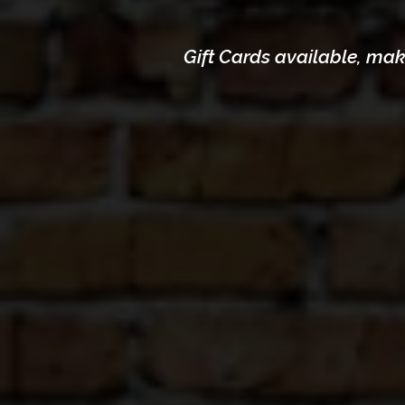
Gift Cards available,
make