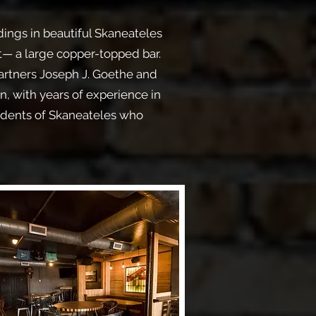
dings in beautiful Skaneateles
t— a large copper-topped bar.
artners Joseph J. Goethe and
, with years of experience in
idents of Skaneateles who