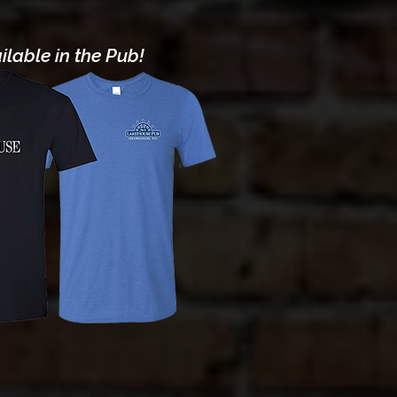
lable in the Pub!