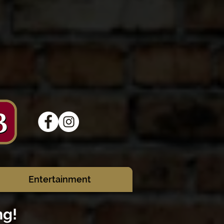
Entertainment
ng!