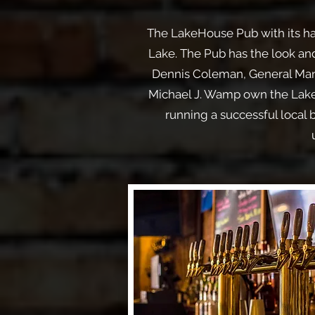
The LakeHouse Pub with its han
Lake. The Pub has the look and
Dennis Coleman, General Mana
Michael J. Wamp own the LakeH
running a successful local