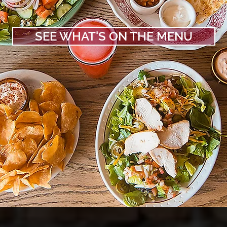
SEE WHAT'S ON THE MENU