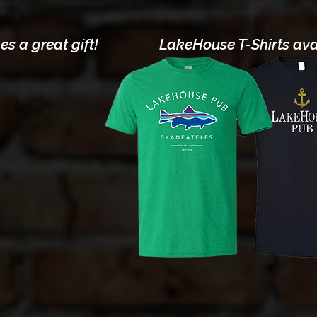
s a great gift!
LakeHouse T-Shirts avai