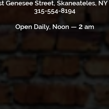
t Genesee Street, Skaneateles, NY
315-554-8194
2
Open Daily, Noon —
am