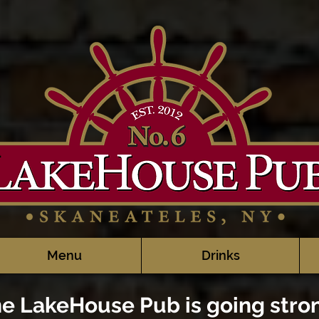
Menu
Drinks
e LakeHouse Pub is going stro