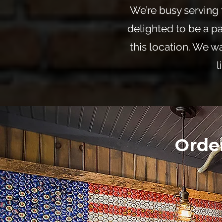
We’re busy serving 
delighted to be a pa
this location. We wa
l
Orde