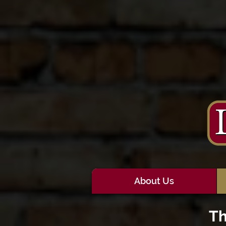
About Us
Th