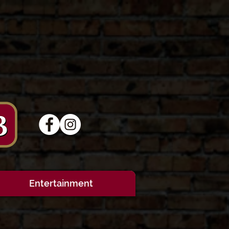
Entertainment