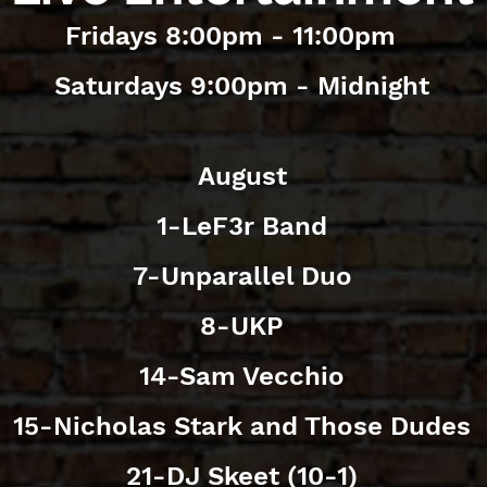
Fridays 8:00pm - 11:00pm
Saturdays 9:00pm - Midnight
August
1-LeF3r Band
7-Unparallel Duo
8-UKP
14-Sam Vecchio
15-Nicholas Stark and Those Dudes
21-DJ Skeet (10-1)