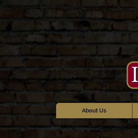
About Us